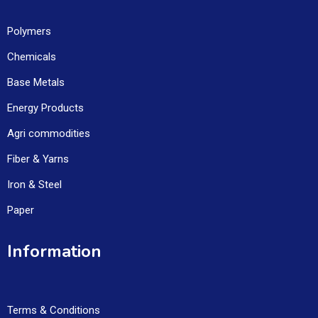
Polymers
Chemicals
Base Metals
Energy Products
Agri commodities
Fiber & Yarns
Iron & Steel
Paper
Information
Terms & Conditions