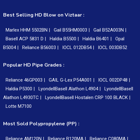
Best Selling HD Blow on Viztaar :
Marlex HHM 5502BN |
Gail B55HM0003 |
Gail B52A003N |
Basell ACP 5831 D |
Haldia B5500 |
Haldia B6401 |
Opal
B5004 |
Reliance B56003 |
IOCL 012DB54 |
IOCL 003DB52
Popular HD Pipe Grades :
Reliance 46GP003 |
GAIL G-Lex P54A001 |
IOCL 002DP48 |
Haldia P5300 |
LyondellBasell Alathon L4904 |
LyondellBasell
Alathon L4930TC |
LyondellBasell Hostalen CRP 100 BLACK |
Lotte M7100
Most Sold Polypropylene (PP) :
Reliance AM120N |
Reliance B120MA |
Reliance C080MA |