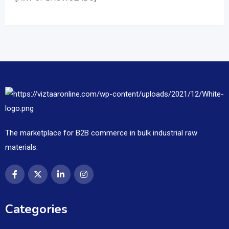
The marketplace for B2B commerce in bulk industrial raw
materials.
Categories