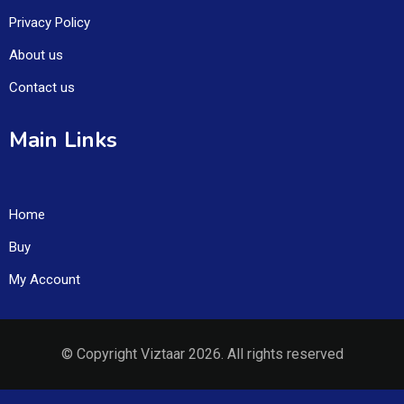
Privacy Policy
About us
Contact us
Main Links
Home
Buy
My Account
© Copyright Viztaar 2026. All rights reserved