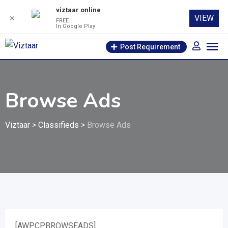
viztaar online
VIEW
✕
FREE
In Google Play
Skip
Post Requirement
to
content
Browse Ads
Viztaar
>
Classifieds
>
Browse Ads
[AWPCPBROWSEADS]