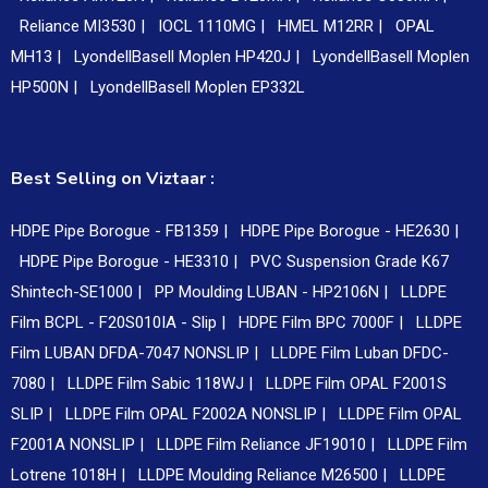
Reliance MI3530 |
IOCL 1110MG |
HMEL M12RR |
OPAL
MH13 |
LyondellBasell Moplen HP420J |
LyondellBasell Moplen
HP500N |
LyondellBasell Moplen EP332L
Best Selling on Viztaar :
HDPE Pipe Borogue - FB1359 |
HDPE Pipe Borogue - HE2630 |
HDPE Pipe Borogue - HE3310 |
PVC Suspension Grade K67
Shintech-SE1000 |
PP Moulding LUBAN - HP2106N |
LLDPE
Film BCPL - F20S010IA - Slip |
HDPE Film BPC 7000F |
LLDPE
Film LUBAN DFDA-7047 NONSLIP |
LLDPE Film Luban DFDC-
7080 |
LLDPE Film Sabic 118WJ |
LLDPE Film OPAL F2001S
SLIP |
LLDPE Film OPAL F2002A NONSLIP |
LLDPE Film OPAL
F2001A NONSLIP |
LLDPE Film Reliance JF19010 |
LLDPE Film
Lotrene 1018H |
LLDPE Moulding Reliance M26500 |
LLDPE