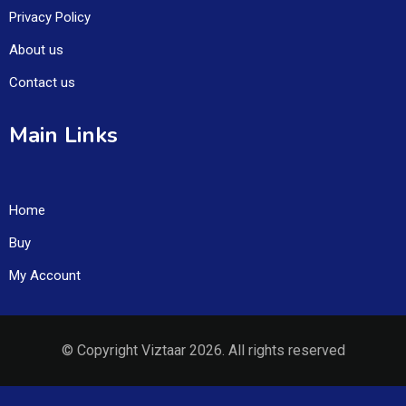
Privacy Policy
About us
Contact us
Main Links
Home
Buy
My Account
© Copyright Viztaar 2026. All rights reserved