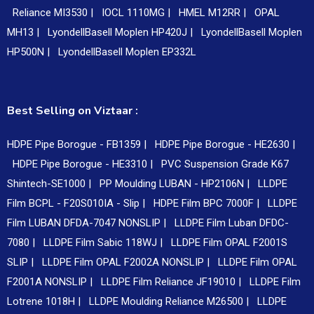
Reliance MI3530 |
IOCL 1110MG |
HMEL M12RR |
OPAL
MH13 |
LyondellBasell Moplen HP420J |
LyondellBasell Moplen
HP500N |
LyondellBasell Moplen EP332L
Best Selling on Viztaar :
HDPE Pipe Borogue - FB1359 |
HDPE Pipe Borogue - HE2630 |
HDPE Pipe Borogue - HE3310 |
PVC Suspension Grade K67
Shintech-SE1000 |
PP Moulding LUBAN - HP2106N |
LLDPE
Film BCPL - F20S010IA - Slip |
HDPE Film BPC 7000F |
LLDPE
Film LUBAN DFDA-7047 NONSLIP |
LLDPE Film Luban DFDC-
7080 |
LLDPE Film Sabic 118WJ |
LLDPE Film OPAL F2001S
SLIP |
LLDPE Film OPAL F2002A NONSLIP |
LLDPE Film OPAL
F2001A NONSLIP |
LLDPE Film Reliance JF19010 |
LLDPE Film
Lotrene 1018H |
LLDPE Moulding Reliance M26500 |
LLDPE