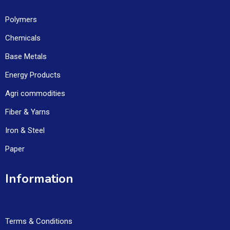
Polymers
Chemicals
Base Metals
Energy Products
Agri commodities
Fiber & Yarns
Iron & Steel
Paper
Information
Terms & Conditions