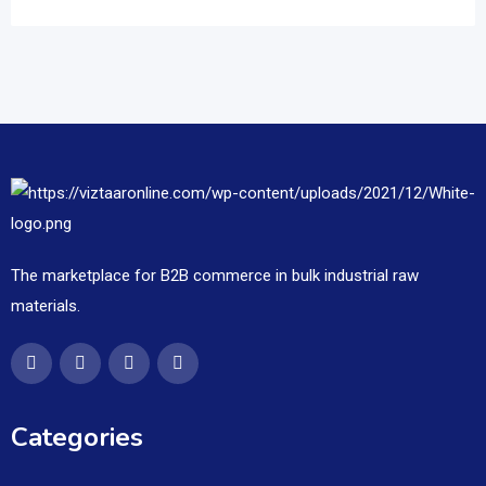
The marketplace for B2B commerce in bulk industrial raw
materials.
Categories