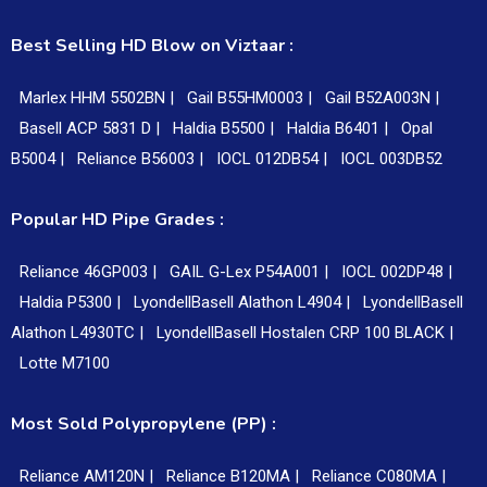
Best Selling HD Blow on Viztaar :
Marlex HHM 5502BN |
Gail B55HM0003 |
Gail B52A003N |
Basell ACP 5831 D |
Haldia B5500 |
Haldia B6401 |
Opal
B5004 |
Reliance B56003 |
IOCL 012DB54 |
IOCL 003DB52
Popular HD Pipe Grades :
Reliance 46GP003 |
GAIL G-Lex P54A001 |
IOCL 002DP48 |
Haldia P5300 |
LyondellBasell Alathon L4904 |
LyondellBasell
Alathon L4930TC |
LyondellBasell Hostalen CRP 100 BLACK |
Lotte M7100
Most Sold Polypropylene (PP) :
Reliance AM120N |
Reliance B120MA |
Reliance C080MA |