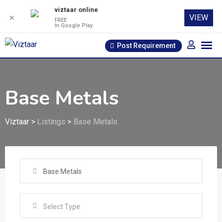
viztaar online
VIEW
✕
FREE
In Google Play
Skip
Post Requirement
to
content
Base Metals
Viztaar
>
Listings
>
Base Metals
Base Metals
Select Type