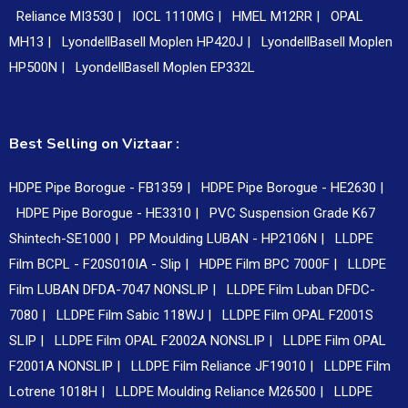
Reliance MI3530 |
IOCL 1110MG |
HMEL M12RR |
OPAL
MH13 |
LyondellBasell Moplen HP420J |
LyondellBasell Moplen
HP500N |
LyondellBasell Moplen EP332L
Best Selling on Viztaar :
HDPE Pipe Borogue - FB1359 |
HDPE Pipe Borogue - HE2630 |
HDPE Pipe Borogue - HE3310 |
PVC Suspension Grade K67
Shintech-SE1000 |
PP Moulding LUBAN - HP2106N |
LLDPE
Film BCPL - F20S010IA - Slip |
HDPE Film BPC 7000F |
LLDPE
Film LUBAN DFDA-7047 NONSLIP |
LLDPE Film Luban DFDC-
7080 |
LLDPE Film Sabic 118WJ |
LLDPE Film OPAL F2001S
SLIP |
LLDPE Film OPAL F2002A NONSLIP |
LLDPE Film OPAL
F2001A NONSLIP |
LLDPE Film Reliance JF19010 |
LLDPE Film
Lotrene 1018H |
LLDPE Moulding Reliance M26500 |
LLDPE