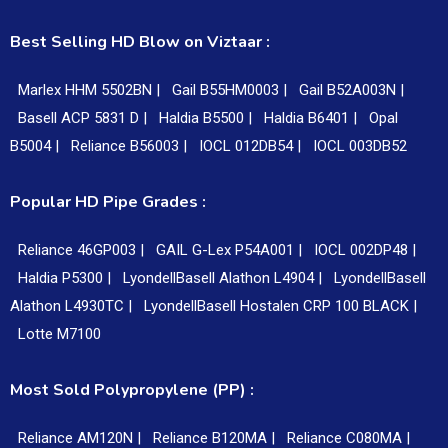
Best Selling HD Blow on Viztaar :
Marlex HHM 5502BN |
Gail B55HM0003 |
Gail B52A003N |
Basell ACP 5831 D |
Haldia B5500 |
Haldia B6401 |
Opal
B5004 |
Reliance B56003 |
IOCL 012DB54 |
IOCL 003DB52
Popular HD Pipe Grades :
Reliance 46GP003 |
GAIL G-Lex P54A001 |
IOCL 002DP48 |
Haldia P5300 |
LyondellBasell Alathon L4904 |
LyondellBasell
Alathon L4930TC |
LyondellBasell Hostalen CRP 100 BLACK |
Lotte M7100
Most Sold Polypropylene (PP) :
Reliance AM120N |
Reliance B120MA |
Reliance C080MA |