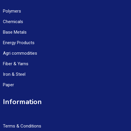
Polymers
Chemicals
Base Metals
Energy Products
Agri commodities
Fiber & Yarns
Iron & Steel
Paper
Information
Terms & Conditions