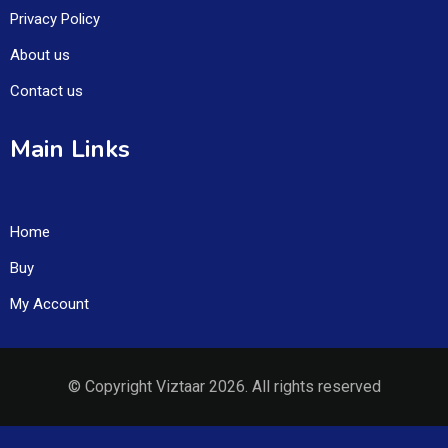
Privacy Policy
About us
Contact us
Main Links
Home
Buy
My Account
© Copyright Viztaar 2026. All rights reserved