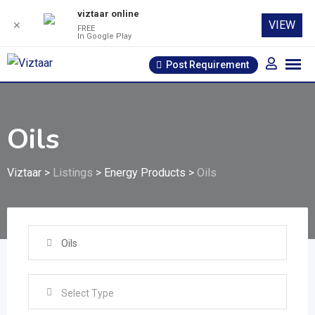
viztaar online
VIEW
✕
FREE
In Google Play
Skip
Post Requirement
to
content
Oils
Viztaar
>
Listings
>
Energy Products
>
Oils
Oils
Select Type