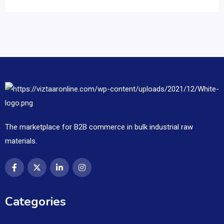
The marketplace for B2B commerce in bulk industrial raw
materials.
Categories