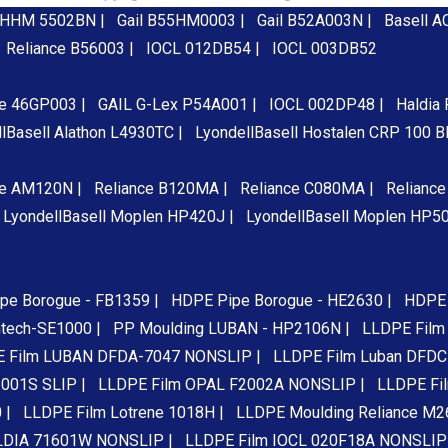
 HHM 5502BN |
Gail B55HM0003 |
Gail B52A003N |
Basell A
Reliance B56003 |
IOCL 012DB54 |
IOCL 003DB52
ce 46GP003 |
GAIL G-Lex P54A001 |
IOCL 002DP48 |
Haldia
lBasell Alathon L4930TC |
LyondellBasell Hostalen CRP 100 
ce AM120N |
Reliance B120MA |
Reliance C080MA |
Relianc
LyondellBasell Moplen HP420J |
LyondellBasell Moplen HP5
pe Borogue - FB1359 |
HDPE Pipe Borogue - HE2630 |
HDPE 
ntech-SE1000 |
PP Moulding LUBAN - HP2106N |
LLDPE Film 
 Film LUBAN DFDA-7047 NONSLIP |
LLDPE Film Luban DFDC
001S SLIP |
LLDPE Film OPAL F2002A NONSLIP |
LLDPE Fi
 |
LLDPE Film Lotrene 1018H |
LLDPE Moulding Reliance M2
LDIA 71601W NONSLIP |
LLDPE Film IOCL 020F18A NONSLIP