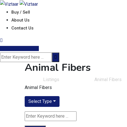
Skip
to
Buy / Sell
content
About Us
Contact Us
Post Requirement
Animal Fibers
Viztaar
>
Listings
>
Fiber & Yarns
>
Animal Fibers
Animal Fibers
Select Type