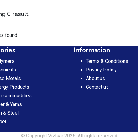
g 0 result
ts found
ories
Information
lymers
Terms & Conditions
emicals
Privacy Policy
se Metals
About us
ergy Products
Contact us
ri commodities
ber & Yarns
n & Steel
per
© Copyright Viztaar 2026. All rights reserved