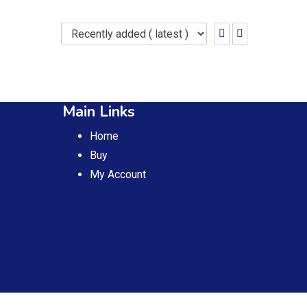
Main Links
Home
Buy
My Account