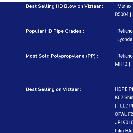
Best Selling HD Blow on Viztaar :
Marlex
B5004 |
Popular HD Pipe Grades :
Relian
Lyondel
Most Sold Polypropylene (PP) :
Relian
MH13 |
Best Selling on Viztaar :
HDPE Pi
K67 Shi
|
LLDPE
OPAL F2
JF19010
Film HA