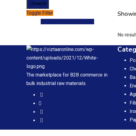
Search
Showin
Toggle Filter
Post your Requirement
No resul
Categ
Po
Ch
The marketplace for B2B commerce in
Ba
bulk industrial raw materials.
En
Ag
Fi
Iro
Pa