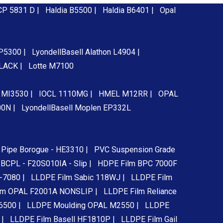
CP 5831 D |
Haldia B5500 |
Haldia B6401 |
Opal
 P5300 |
LyondellBasell Alathon L4904 |
BLACK |
Lotte M7100
e MI3530 |
IOCL 1110MG |
HMEL M12RR |
OPAL
00N |
LyondellBasell Moplen EP332L
Pipe Borogue - HE3310 |
PVC Suspension Grade
BCPL - F20S010IA - Slip |
HDPE Film BPC 7000F
-7080 |
LLDPE Film Sabic 118WJ |
LLDPE Film
lm OPAL F2001A NONSLIP |
LLDPE Film Reliance
6500 |
LLDPE Moulding OPAL M2550 |
LLDPE
 |
LLDPE Film Basell HF1810P |
LLDPE Film Gail